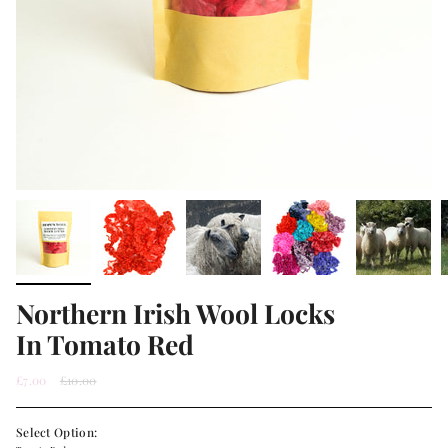
Northern Irish Wool Locks
In Tomato Red
Regular
£7.00
£10.00
price
Select Option: