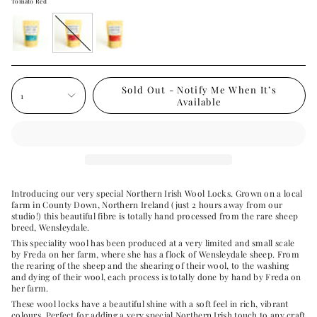
Tomato Red
turquoise
tomato-
red
red
Sold Out - Notify Me When It’s
1
Available
Introducing our very special Northern Irish Wool Locks. Grown on a local
farm in County Down, Northern Ireland (just 2 hours away from our
studio!) this beautiful fibre is totally hand processed from the rare sheep
breed, Wensleydale.
This speciality wool has been produced at a very limited and small scale
by Freda on her farm, where she has a flock of Wensleydale sheep. From
the rearing of the sheep and the shearing of their wool, to the washing
and dying of their wool, each process is totally done by hand by Freda on
her farm.
These wool locks have a beautiful shine with a soft feel in rich, vibrant
colours. Perfect for adding a very special Northern Irish touch to any craft