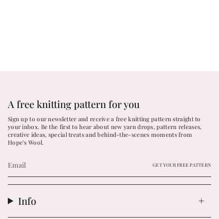
A free knitting pattern for you
Sign up to our newsletter and receive a free knitting pattern straight to
your inbox. Be the first to hear about new yarn drops, pattern releases,
creative ideas, special treats and behind-the-scenes moments from
Hope’s Wool.
GET YOUR FREE PATTERN
Info