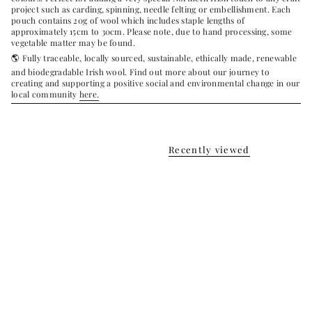
project such as carding, spinning, needle felting or embellishment.
Each
pouch contains 20g of wool which includes staple lengths of
approximately 15cm to 30cm. Please note, due to hand processing, some
vegetable matter may be found.
🌎 Fully traceable, locally sourced, sustainable, ethically made, renewable
and biodegradable Irish wool.
Find out more about our journey to
creating and supporting a positive social and environmental change in our
local community
here.
Recently viewed