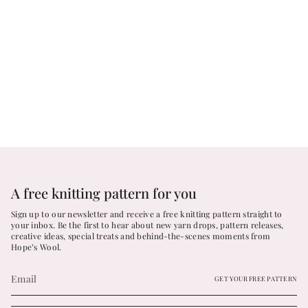
A free knitting pattern for you
Sign up to our newsletter and receive a free knitting pattern straight to
your inbox. Be the first to hear about new yarn drops, pattern releases,
creative ideas, special treats and behind-the-scenes moments from
Hope’s Wool.
GET YOUR FREE PATTERN