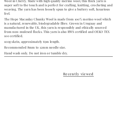
Wool
in Cherry. Made with high quality merino wool, this thick yarn is
super soft to the touch and is perfect for crafting, knitting, crocheting and
weaving. The yarn has been loosely spun to give a buttery soft, luxurious
feel.
The Hope Macaulay Chunky Wool is made from 100% merino wool which
is a natural, renewable, biodegradable fibre.
Grown in Uruguay and
manufactured in the UK, this yarn is r
esponsibly and ethically sourced
from non-mulesed flocks. This yarn is also
RWS certified and OEKO TEX
100 certified.
100g skein, approximately 65m length.
Recommended 8mm to 12mm needle size.
Hand wash only.
Do not iron or tumble dry.
Recently viewed