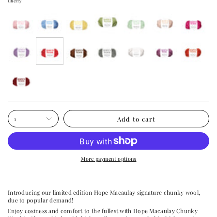
Cherry
wonderland-
neptune-
buttery-
meadow-
soft-
cosy-
rose-
pink
blue
yellow
green
mint
cream
pink
paradise-
cherry
hot-
over-
white-
acai-
pumpkin-
purple
chocolate
the-
cloud
purple
patch
moon
burgundy-
bow
Add to cart
1
More payment options
Introducing our limited edition Hope Macaulay signature chunky wool,
due to popular demand!
Enjoy cosiness and comfort to the fullest with Hope Macaulay Chunky