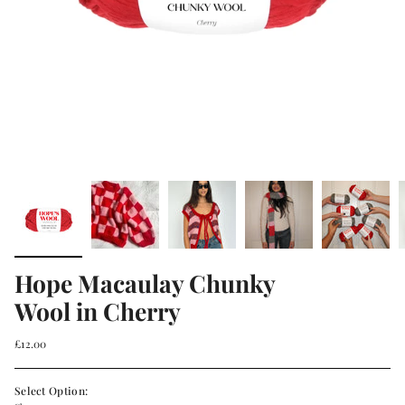
Hope Macaulay Chunky
Wool in Cherry
£12.00
Select Option: