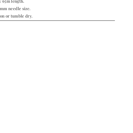
y 65m length.
m needle size.
ron or tumble dry.