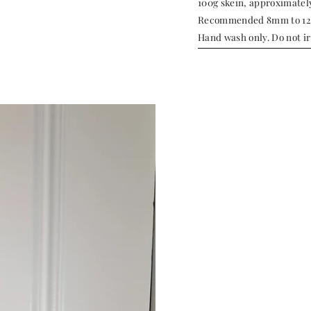
100g skein, approximatel
Recommended 8mm to 12m
Hand wash only.
Do not i