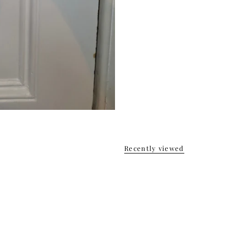
Recently viewed