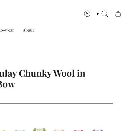
Account
Search
to-wear
About
lay Chunky Wool in
Bow