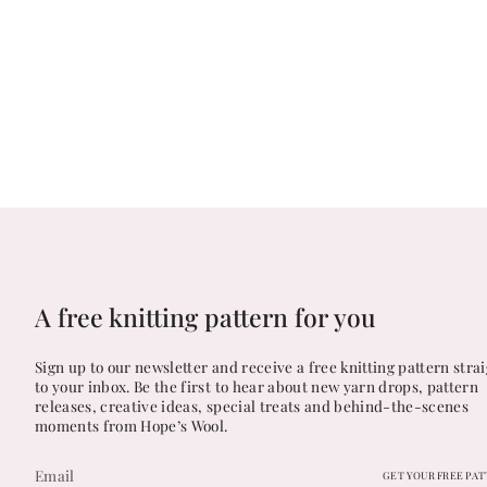
A free knitting pattern for you
Sign up to our newsletter and receive a free knitting pattern stra
to your inbox. Be the first to hear about new yarn drops, pattern
releases, creative ideas, special treats and behind-the-scenes
moments from Hope’s Wool.
GET YOUR FREE PA