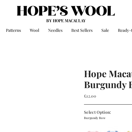
Patterns
Wool
Needles
Best Sellers
Sale
Ready-
Hope Macau
Burgundy 
£12.00
Select Option:
Burgundy Bow