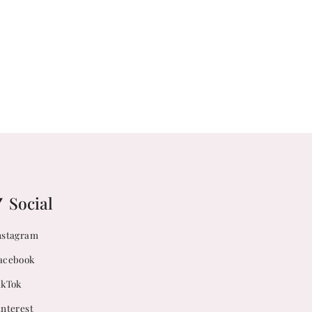
Social
nstagram
acebook
ikTok
interest