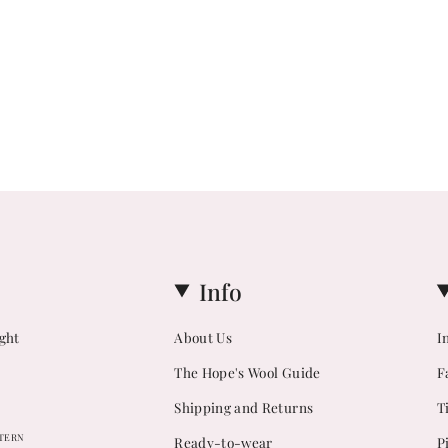
Info
ight
About Us
I
The Hope's Wool Guide
F
Shipping and Returns
T
TTERN
Ready-to-wear
P