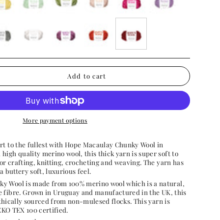
ery-
soft-
meadow-
cosy-
rose-
paradise-
ow
mint
green
cream
pink
purple
-
white-
acai-
pumpkin-
burgundy-
cloud
purple
patch
bow
n
Add to cart
More payment options
rt to the fullest with Hope Macaulay Chunky Wool
in
igh quality merino wool, this thick yarn is super soft to
for crafting, knitting, crocheting and weaving. The yarn has
a buttery soft, luxurious feel.
y Wool is made from 100% merino wool which is a natural,
 fibre.
Grown in Uruguay and manufactured in the UK, this
thically sourced from non-mulesed flocks. This yarn is
KO TEX 100 certified.