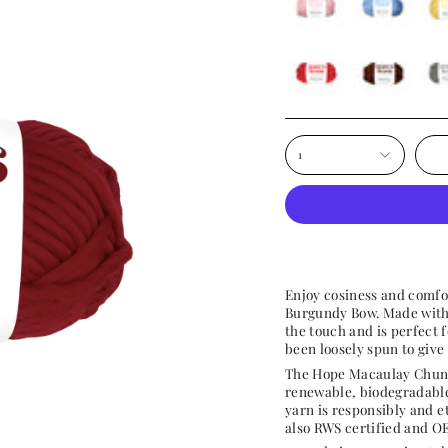
wonderland-
neptune-
butt
pink
blue
yell
cherry
hot-
over
chocolate
the-
moo
1
Enjoy cosiness and comfo
Burgundy Bow. Made with h
the touch and is perfect 
been loosely spun to give 
The Hope Macaulay Chunk
renewable, biodegradable
yarn is r
esponsibly and e
also
RWS certified and OE