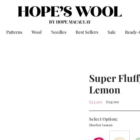
Patterns
Wool
Needles
Best Sellers
Sale
Ready-
Super Fluff
Lemon
Regular
£12.00
£14.00
price
Select Option:
Sherbet Lemon