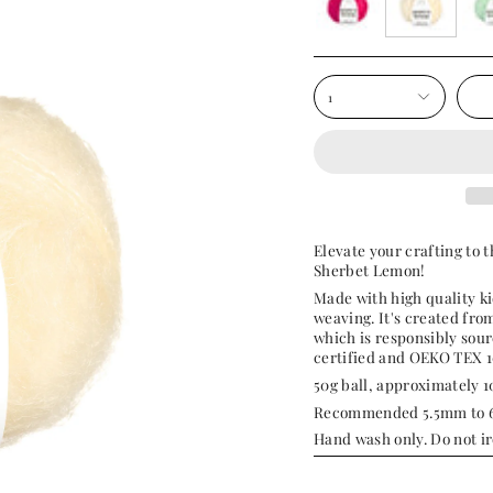
sweetpea-
sherbet-
pep
pink
lemon
tea
1
Elevate your crafting to t
Sherbet Lemon!
Made with high quality ki
weaving. It's created fr
which is responsibly sou
certified and OEKO TEX 1
50g ball, approximately 
Recommended 5.5mm to 6
Hand wash only. Do not ir