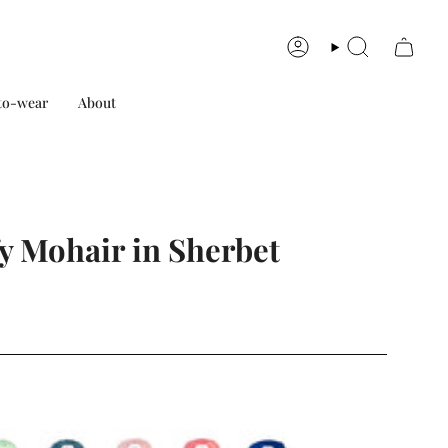
Account
Search
to-wear
About
y Mohair in Sherbet