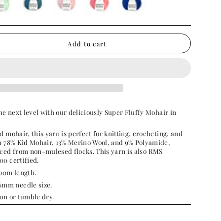
permint-
butterfly-
candyfloss-
guava-
bluebell
teal
pink
pink
Add to cart
he next level with our deliciously Super Fluffy Mohair in
d mohair, this yarn is perfect for knitting, crocheting, and
om 78% Kid Mohair, 13% Merino Wool, and 9% Polyamide,
rced from non-mulesed flocks.
This yarn is also
RMS
00 certified.
100m length.
mm needle size.
on or tumble dry.